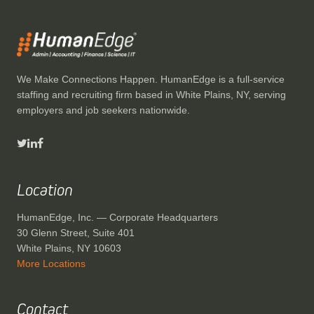
We Make Connections Happen. HumanEdge is a full-service
staffing and recruiting firm based in White Plains, NY, serving
employers and job seekers nationwide.
Location
HumanEdge, Inc. — Corporate Headquarters
30 Glenn Street, Suite 401
White Plains, NY 10603
More Locations
Contact