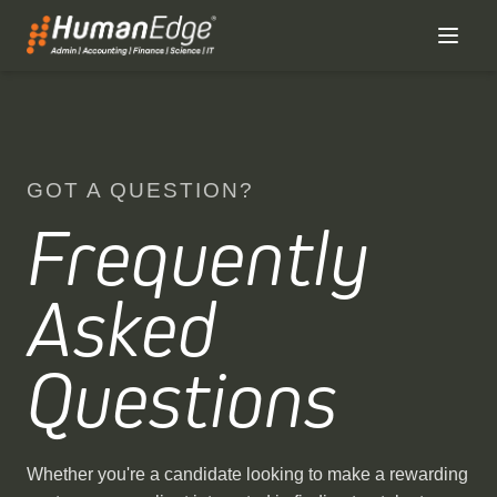
GOT A QUESTION?
Frequently
Asked
Questions
Whether you're a candidate looking to make a rewarding