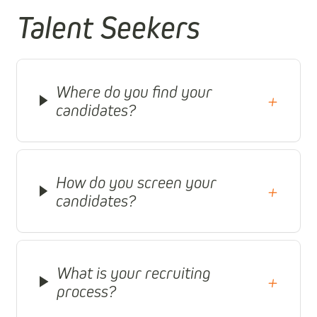
Talent Seekers
Where do you find your
+
candidates?
How do you screen your
+
candidates?
What is your recruiting
+
process?