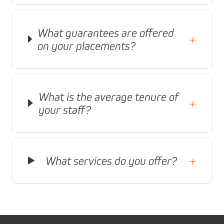
What guarantees are offered
+
on your placements?
What is the average tenure of
+
your staff?
What services do you offer?
+