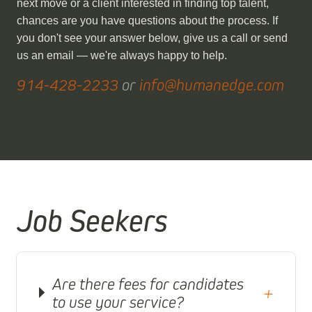
next move or a client interested in finding top talent,
chances are you have questions about the process. If
you don't see your answer below, give us a call or send
us an email — we're always happy to help.
914-428-2233
or
info@humanedge.com
Job Seekers
Are there fees for candidates
+
to use your service?