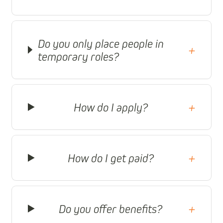
Do you only place people in
+
temporary roles?
How do I apply?
+
How do I get paid?
+
Do you offer benefits?
+