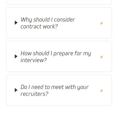
Why should I consider
+
contract work?
How should I prepare for my
+
interview?
Do I need to meet with your
+
recruiters?