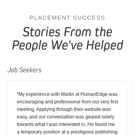
PLACEMENT SUCCESS
Stories From the
People We've Helped
Job Seekers
“My experience with Martin at HumanEdge was
encouraging and professional from our very first
meeting. Applying through their website was
easy, and our conversation was geared solely
towards what I was interested in. He found me
a temporary position at a prestigious publishing