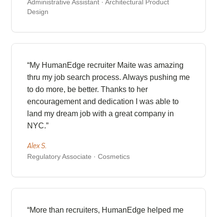
Administrative Assistant · Architectural Product
Design
“My HumanEdge recruiter Maite was amazing
thru my job search process. Always pushing me
to do more, be better. Thanks to her
encouragement and dedication I was able to
land my dream job with a great company in
NYC.”
Alex S.
Regulatory Associate · Cosmetics
“More than recruiters, HumanEdge helped me