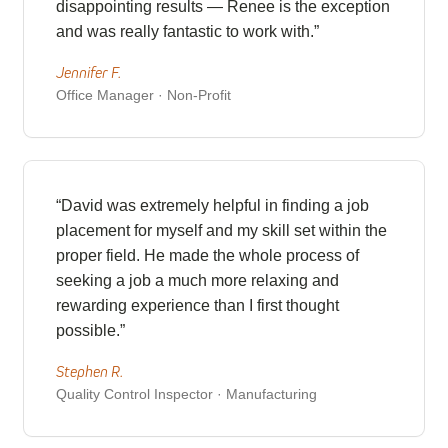
disappointing results — Renee is the exception
and was really fantastic to work with.”
Jennifer F.
Office Manager · Non-Profit
“David was extremely helpful in finding a job
placement for myself and my skill set within the
proper field. He made the whole process of
seeking a job a much more relaxing and
rewarding experience than I first thought
possible.”
Stephen R.
Quality Control Inspector · Manufacturing