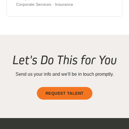
Corporate Services · Insurance
Let's Do This for You
Send us your info and we'll be in touch promptly.
REQUEST TALENT