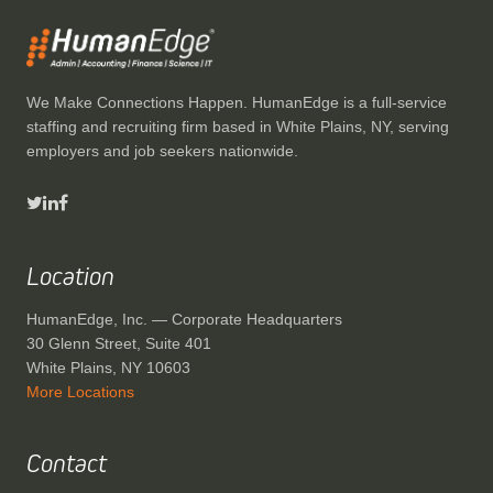
We Make Connections Happen. HumanEdge is a full-service
staffing and recruiting firm based in White Plains, NY, serving
employers and job seekers nationwide.
Location
HumanEdge, Inc. — Corporate Headquarters
30 Glenn Street, Suite 401
White Plains, NY 10603
More Locations
Contact