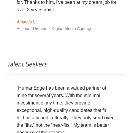
for. Thanks to him, I've been at my dream job for
over 3 years now!”
Amanda L.
Account Director · Digital Media Agency
Talent Seekers
“HumanEdge has been a valued partner of
mine for several years. With the minimal
investment of my time, they provide
exceptional, high-quality candidates that fit
technically and culturally. They only send over
the “fits,” not the “near-fits.” My team is better
because of their team.”