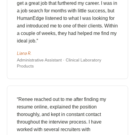
get a great job that furthered my career. I was in
a job search for months with little success, but
HumanEdge listened to what I was looking for
and introduced me to one of their clients. Within
a couple of weeks, they had helped me find my
ideal job.”
Liana R.
Administrative Assistant · Clinical Laboratory
Products
“Renee reached out to me after finding my
resume online, explained the position
thoroughly, and kept in constant contact
throughout the interview process. I have
worked with several recruiters with