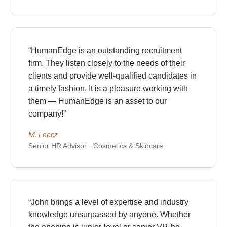
“HumanEdge is an outstanding recruitment
firm. They listen closely to the needs of their
clients and provide well-qualified candidates in
a timely fashion. It is a pleasure working with
them — HumanEdge is an asset to our
company!”
M. Lopez
Senior HR Advisor · Cosmetics & Skincare
“John brings a level of expertise and industry
knowledge unsurpassed by anyone. Whether