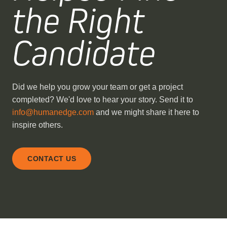
the Right
Candidate
Did we help you grow your team or get a project
completed? We'd love to hear your story. Send it to
info@humanedge.com
and we might share it here to
inspire others.
CONTACT US