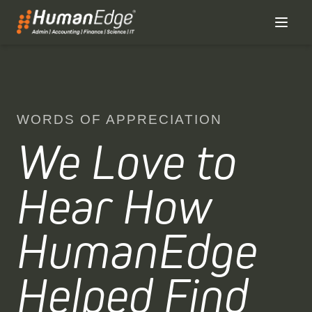
WORDS OF APPRECIATION
We Love to
Hear How
HumanEdge
Helped Find