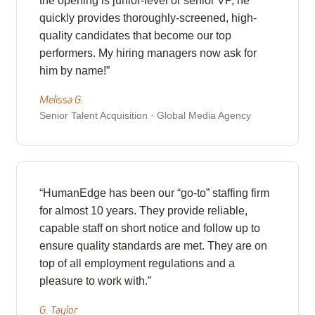
the opening is junior-level or senior VP, he
quickly provides thoroughly-screened, high-
quality candidates that become our top
performers. My hiring managers now ask for
him by name!”
Melissa G.
Senior Talent Acquisition · Global Media Agency
“HumanEdge has been our “go-to” staffing firm
for almost 10 years. They provide reliable,
capable staff on short notice and follow up to
ensure quality standards are met. They are on
top of all employment regulations and a
pleasure to work with.”
G. Taylor