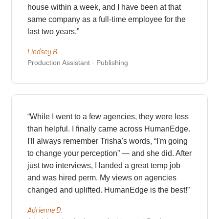
house within a week, and I have been at that
same company as a full-time employee for the
last two years.”
Lindsey B.
Production Assistant · Publishing
“While I went to a few agencies, they were less
than helpful. I finally came across HumanEdge.
I'll always remember Trisha's words, “I'm going
to change your perception” — and she did. After
just two interviews, I landed a great temp job
and was hired perm. My views on agencies
changed and uplifted. HumanEdge is the best!”
Adrienne D.