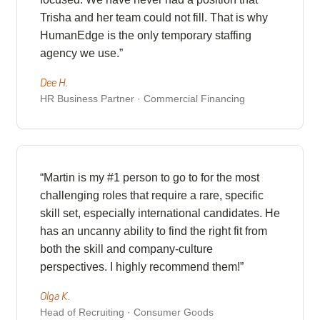
Trisha and her team could not fill. That is why
HumanEdge is the only temporary staffing
agency we use.”
Dee H.
HR Business Partner · Commercial Financing
“Martin is my #1 person to go to for the most
challenging roles that require a rare, specific
skill set, especially international candidates. He
has an uncanny ability to find the right fit from
both the skill and company-culture
perspectives. I highly recommend them!”
Olga K.
Head of Recruiting · Consumer Goods