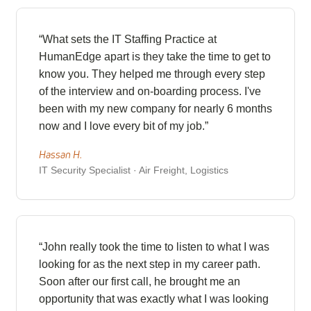
“What sets the IT Staffing Practice at
HumanEdge apart is they take the time to get to
know you. They helped me through every step
of the interview and on-boarding process. I've
been with my new company for nearly 6 months
now and I love every bit of my job.”
Hassan H.
IT Security Specialist · Air Freight, Logistics
“John really took the time to listen to what I was
looking for as the next step in my career path.
Soon after our first call, he brought me an
opportunity that was exactly what I was looking