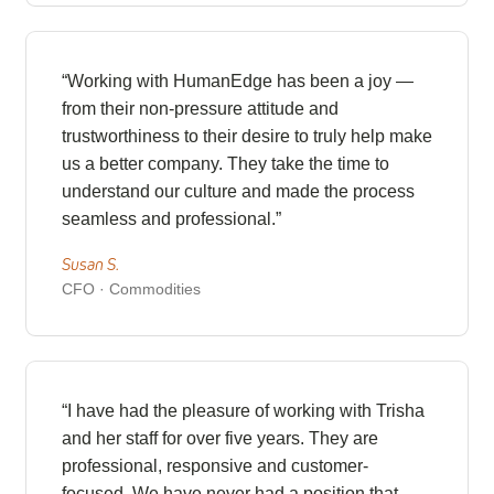
“Working with HumanEdge has been a joy —
from their non-pressure attitude and
trustworthiness to their desire to truly help make
us a better company. They take the time to
understand our culture and made the process
seamless and professional.”
Susan S.
CFO · Commodities
“I have had the pleasure of working with Trisha
and her staff for over five years. They are
professional, responsive and customer-
focused. We have never had a position that