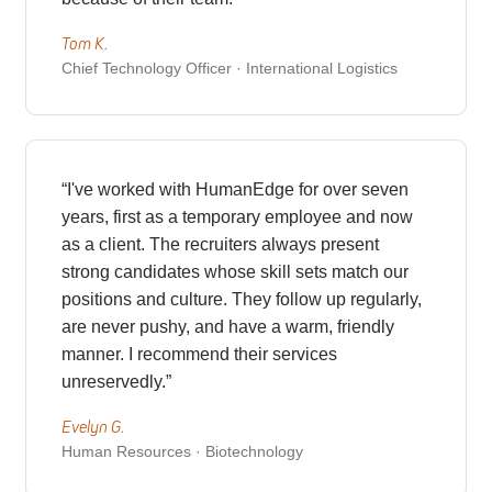
Tom K.
Chief Technology Officer · International Logistics
“I've worked with HumanEdge for over seven
years, first as a temporary employee and now
as a client. The recruiters always present
strong candidates whose skill sets match our
positions and culture. They follow up regularly,
are never pushy, and have a warm, friendly
manner. I recommend their services
unreservedly.”
Evelyn G.
Human Resources · Biotechnology