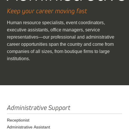
Keep your career moving fast
Human resource specialists, event coordinators,
executive assistants, office managers, service
representatives—our professional and administrative
career opportunities span the country and come from
companies of all sizes, from boutique firms to large
institutions.
Administrative Support
Receptionist
Administrative Assistant