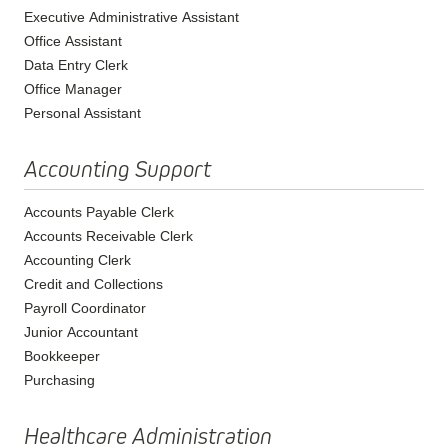
Executive Administrative Assistant
Office Assistant
Data Entry Clerk
Office Manager
Personal Assistant
Accounting Support
Accounts Payable Clerk
Accounts Receivable Clerk
Accounting Clerk
Credit and Collections
Payroll Coordinator
Junior Accountant
Bookkeeper
Purchasing
Healthcare Administration