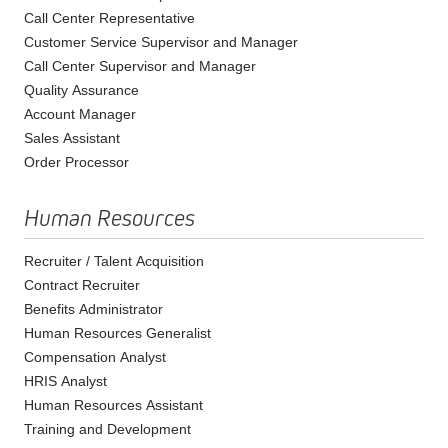
Call Center Representative
Customer Service Supervisor and Manager
Call Center Supervisor and Manager
Quality Assurance
Account Manager
Sales Assistant
Order Processor
Human Resources
Recruiter / Talent Acquisition
Contract Recruiter
Benefits Administrator
Human Resources Generalist
Compensation Analyst
HRIS Analyst
Human Resources Assistant
Training and Development