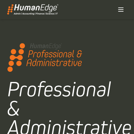
Professional
&
Administrative