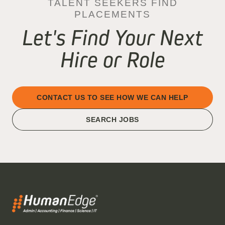
TALENT SEEKERS FIND
PLACEMENTS
Let's Find Your Next
Hire or Role
CONTACT US TO SEE HOW WE CAN HELP
SEARCH JOBS