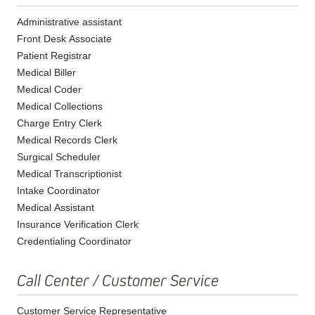
Administrative assistant
Front Desk Associate
Patient Registrar
Medical Biller
Medical Coder
Medical Collections
Charge Entry Clerk
Medical Records Clerk
Surgical Scheduler
Medical Transcriptionist
Intake Coordinator
Medical Assistant
Insurance Verification Clerk
Credentialing Coordinator
Call Center / Customer Service
Customer Service Representative