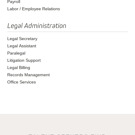
Payroll
Labor / Employee Relations
Legal Administration
Legal Secretary
Legal Assistant
Paralegal
Litigation Support
Legal Billing
Records Management
Office Services