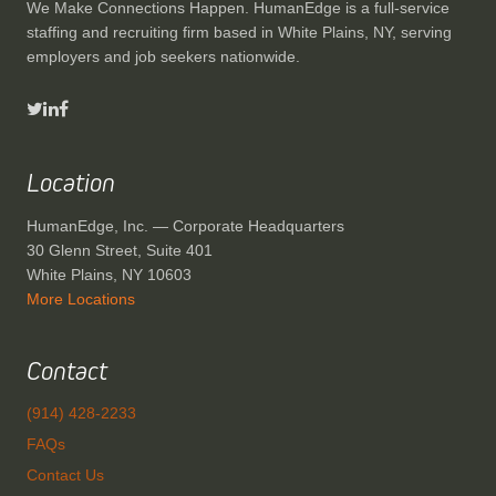
We Make Connections Happen. HumanEdge is a full-service
staffing and recruiting firm based in White Plains, NY, serving
employers and job seekers nationwide.
Location
HumanEdge, Inc. — Corporate Headquarters
30 Glenn Street, Suite 401
White Plains, NY 10603
More Locations
Contact
(914) 428-2233
FAQs
Contact Us