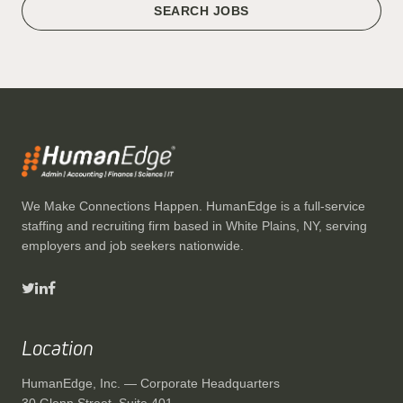
SEARCH JOBS
We Make Connections Happen. HumanEdge is a full-service
staffing and recruiting firm based in White Plains, NY, serving
employers and job seekers nationwide.
Location
HumanEdge, Inc. — Corporate Headquarters