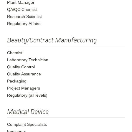
Plant Manager
QA/QC Chemist
Research Scientist
Regulatory Affairs
Beauty/Contract Manufacturing
Chemist
Laboratory Technician
Quality Control
Quality Assurance
Packaging
Project Managers
Regulatory (all levels)
Medical Device
Complaint Specialists
Engineers