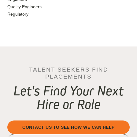
Quality Engineers
Regulatory
TALENT SEEKERS FIND
PLACEMENTS
Let's Find Your Next
Hire or Role
CONTACT US TO SEE HOW WE CAN HELP