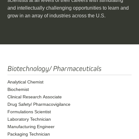
scientists at all levels of their careers with stimulating
and intellectually challenging opportunities to learn and
grow in an array of industries across the U.S.
Biotechnology/ Pharmaceuticals
Analytical Chemist
Biochemist
Clinical Research Associate
Drug Safety/ Pharmacovigilance
Formulations Scientist
Laboratory Technician
Manufacturing Engineer
Packaging Technician