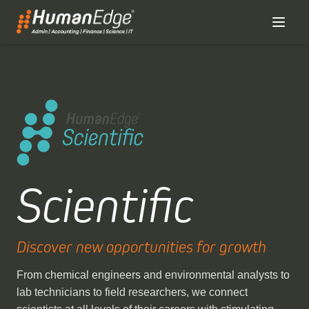
Scientific
Discover new opportunities for growth
From chemical engineers and environmental analysts to
lab technicians to field researchers, we connect