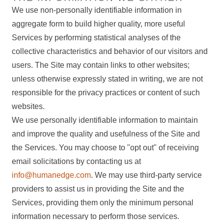
We use non-personally identifiable information in
aggregate form to build higher quality, more useful
Services by performing statistical analyses of the
collective characteristics and behavior of our visitors and
users. The Site may contain links to other websites;
unless otherwise expressly stated in writing, we are not
responsible for the privacy practices or content of such
websites.
We use personally identifiable information to maintain
and improve the quality and usefulness of the Site and
the Services. You may choose to "opt out" of receiving
email solicitations by contacting us at
info@humanedge.com
. We may use third-party service
providers to assist us in providing the Site and the
Services, providing them only the minimum personal
information necessary to perform those services.