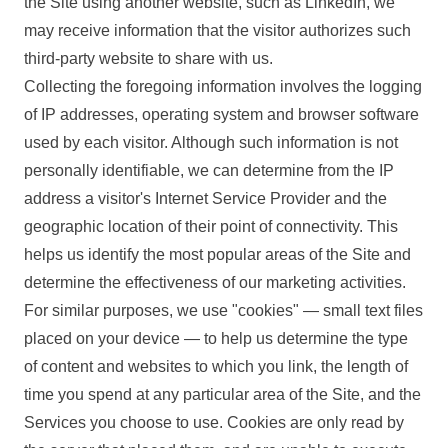
the Site using another website, such as LinkedIn, we
may receive information that the visitor authorizes such
third-party website to share with us.
Collecting the foregoing information involves the logging
of IP addresses, operating system and browser software
used by each visitor. Although such information is not
personally identifiable, we can determine from the IP
address a visitor's Internet Service Provider and the
geographic location of their point of connectivity. This
helps us identify the most popular areas of the Site and
determine the effectiveness of our marketing activities.
For similar purposes, we use "cookies" — small text files
placed on your device — to help us determine the type
of content and websites to which you link, the length of
time you spend at any particular area of the Site, and the
Services you choose to use. Cookies are only read by