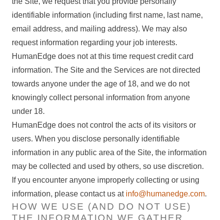
the Site, we request that you provide personally
identifiable information (including first name, last name,
email address, and mailing address). We may also
request information regarding your job interests.
HumanEdge does not at this time request credit card
information. The Site and the Services are not directed
towards anyone under the age of 18, and we do not
knowingly collect personal information from anyone
under 18.
HumanEdge does not control the acts of its visitors or
users. When you disclose personally identifiable
information in any public area of the Site, the information
may be collected and used by others, so use discretion.
If you encounter anyone improperly collecting or using
information, please contact us at
info@humanedge.com
.
HOW WE USE (AND DO NOT USE)
THE INFORMATION WE GATHER