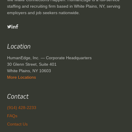
staffing and recruiting firm based in White Plains, NY, serving
employers and job seekers nationwide.
Location
HumanEdge, Inc. — Corporate Headquarters
30 Glenn Street, Suite 401
White Plains, NY 10603
More Locations
Contact
(914) 428-2233
FAQs
Contact Us