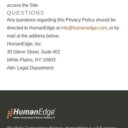
access the Site.
QUESTIONS
Any questions regarding this Privacy Policy should be
directed to HumanEdge at
info@humanedge.com
, or by
mail at the address below.
HumanEdge, Inc.
30 Glenn Street, Suite 401
White Plains, NY 10603
Attn: Legal Department
We Make Connections Happen. HumanEdge is a full-service