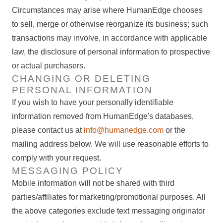
Circumstances may arise where HumanEdge chooses
to sell, merge or otherwise reorganize its business; such
transactions may involve, in accordance with applicable
law, the disclosure of personal information to prospective
or actual purchasers.
CHANGING OR DELETING
PERSONAL INFORMATION
If you wish to have your personally identifiable
information removed from HumanEdge's databases,
please contact us at
info@humanedge.com
or the
mailing address below. We will use reasonable efforts to
comply with your request.
MESSAGING POLICY
Mobile information will not be shared with third
parties/affiliates for marketing/promotional purposes. All
the above categories exclude text messaging originator