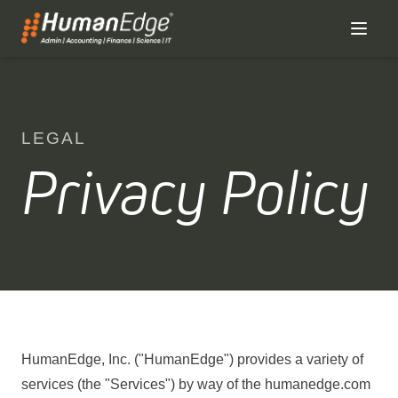
LEGAL
Privacy Policy
HumanEdge, Inc. ("HumanEdge") provides a variety of
services (the "Services") by way of the humanedge.com