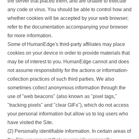
the server that placed them, and are unable to execute
any code or virus. You should be able to control how and
whether cookies will be accepted by your web browser;
refer to the documentation accompanying your browser
for more information.
Some of HumanEdge's third-party affiliates may place
cookies on your device in order to provide materials that
may be of interest to you. HumanEdge cannot and does
not assume responsibility for the actions or information-
collection practices of such third parties. We also
sometimes collect anonymous information through the
use of "web beacons" (also known as "pixel tags,"
"tracking pixels" and "clear GIFs"), which do not access
your personal information but allow us to log users who
have visited the Site.
(2) Personally identifiable information.
In certain areas of