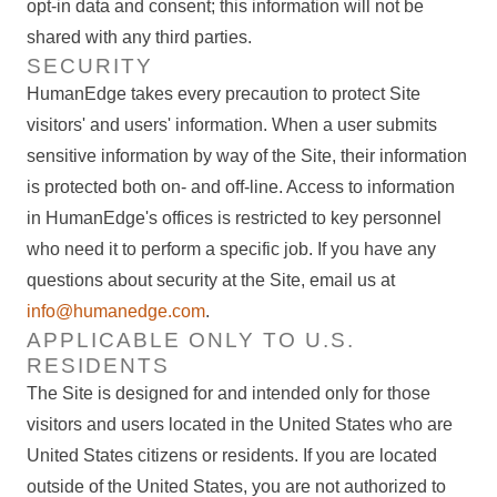
opt-in data and consent; this information will not be
shared with any third parties.
SECURITY
HumanEdge takes every precaution to protect Site
visitors' and users' information. When a user submits
sensitive information by way of the Site, their information
is protected both on- and off-line. Access to information
in HumanEdge's offices is restricted to key personnel
who need it to perform a specific job. If you have any
questions about security at the Site, email us at
info@humanedge.com
.
APPLICABLE ONLY TO U.S.
RESIDENTS
The Site is designed for and intended only for those
visitors and users located in the United States who are
United States citizens or residents. If you are located
outside of the United States, you are not authorized to