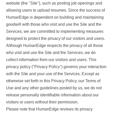
website (the "Site"), such as posting job openings and
allowing users to upload resumes. Since the success of
HumanEdge is dependent on building and maintaining
goodwill with those who visit and use the Site and the
Services, we are committed to implementing measures
designed to protect the privacy of our visitors and users.
Although HumanEdge respects the privacy of all those
who visit and use the Site and the Services, we do
collect information from our visitors and users. This
privacy policy ("Privacy Policy") governs your interaction
with the Site and your use of the Services. Except as
otherwise set forth in this Privacy Policy, our Terms of
Use and any other guidelines posted by us, we do not
release personally identifiable information about our
visitors or users without their permission.
Please note that HumanEdge reviews its privacy