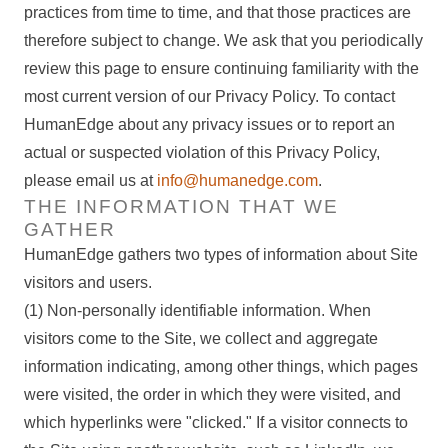
practices from time to time, and that those practices are
therefore subject to change. We ask that you periodically
review this page to ensure continuing familiarity with the
most current version of our Privacy Policy. To contact
HumanEdge about any privacy issues or to report an
actual or suspected violation of this Privacy Policy,
please email us at
info@humanedge.com
.
THE INFORMATION THAT WE
GATHER
HumanEdge gathers two types of information about Site
visitors and users.
(1) Non-personally identifiable information.
When
visitors come to the Site, we collect and aggregate
information indicating, among other things, which pages
were visited, the order in which they were visited, and
which hyperlinks were "clicked." If a visitor connects to